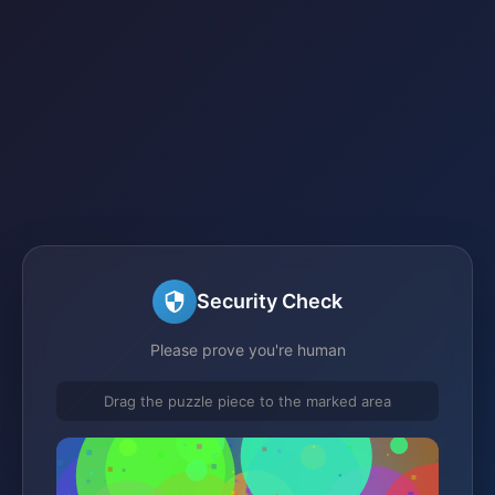
Security Check
Please prove you're human
Drag the puzzle piece to the marked area