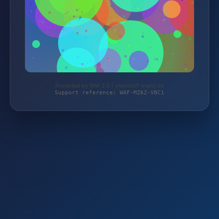
Protected by WAF 2.0 | vliesstoff-markt.de
Support reference: WAF-MZ6Z-VBC1