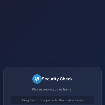
Security Check
Please prove you're human
Drag the puzzle piece to the marked area