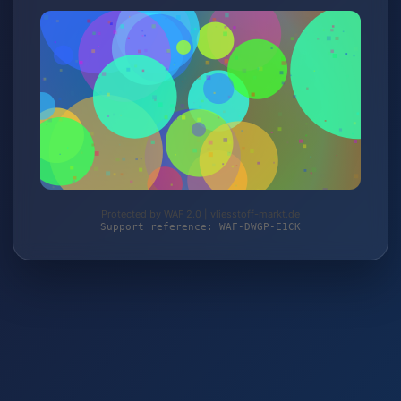
Protected by WAF 2.0 | vliesstoff-markt.de
Support reference: WAF-DWGP-E1CK