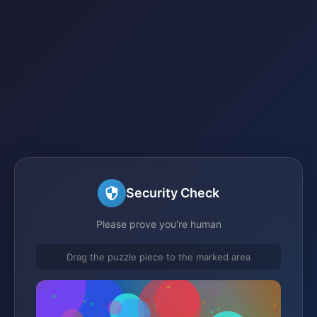
Security Check
Please prove you're human
Drag the puzzle piece to the marked area