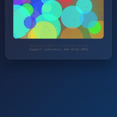
Protected by WAF 2.0 | vliesstoff-markt.de
Support reference: WAF-WYJW-JMPW