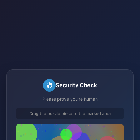
Security Check
Please prove you're human
Drag the puzzle piece to the marked area