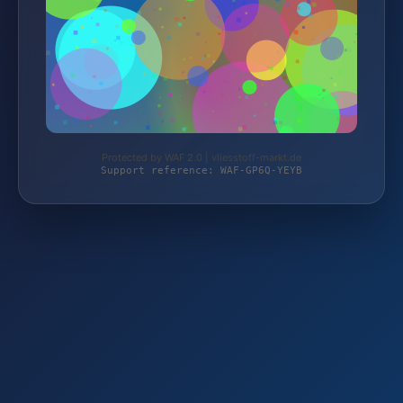
Protected by WAF 2.0 | vliesstoff-markt.de
Support reference: WAF-GP6Q-YEYB