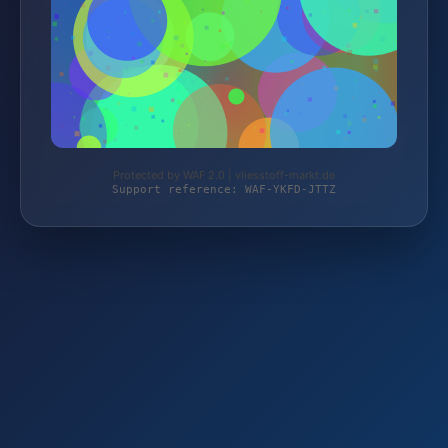
Protected by WAF 2.0 | vliesstoff-markt.de
Support reference: WAF-YKFD-JTTZ