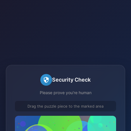
Security Check
Please prove you're human
Drag the puzzle piece to the marked area